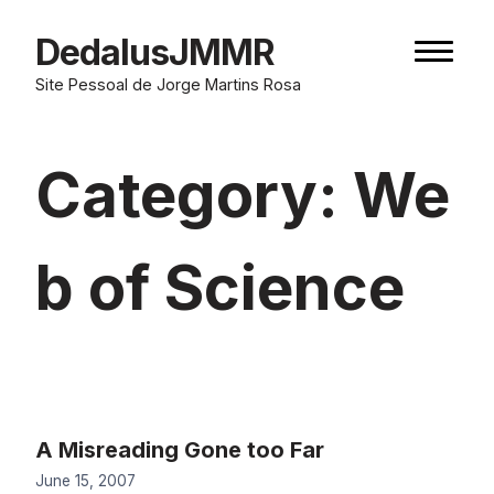
Skip
to
DedalusJMMR
Naviga
content
button
Site Pessoal de Jorge Martins Rosa
Category:
We
b of Science
A Misreading Gone too Far
June 15, 2007