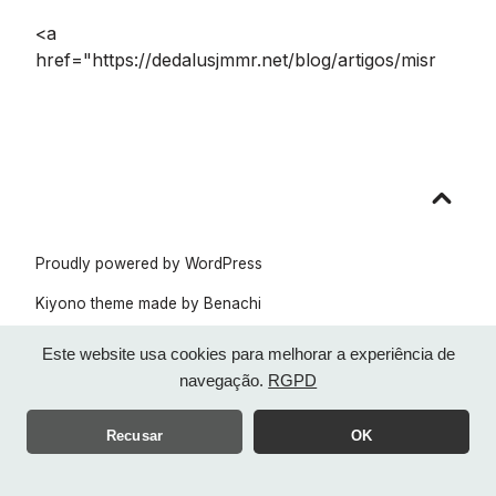
<a
href="https://dedalusjmmr.net/blog/artigos/misr
Go
to
top
Proudly powered by WordPress
Kiyono theme made by
Benachi
Este website usa cookies para melhorar a experiência de
navegação.
RGPD
Recusar
OK