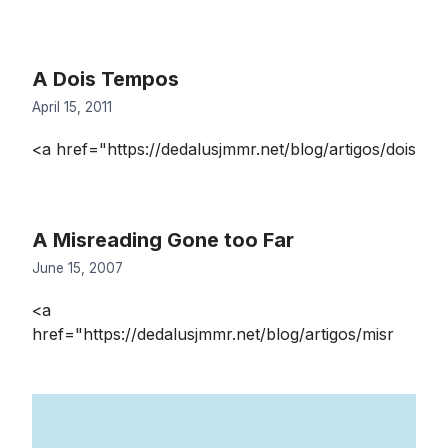
A Dois Tempos
April 15, 2011
<a href="https://dedalusjmmr.net/blog/artigos/dois
A Misreading Gone too Far
June 15, 2007
<a
href="https://dedalusjmmr.net/blog/artigos/misr