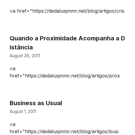
<a href="https://dedalusjmmr.net/blog/artigos/cris
Quando a Proximidade Acompanha a D
istância
August 26, 2011
<a
href="https://dedalusjmmr.net/blog/artigos/prox
Business as Usual
August 1, 2011
<a
href="https://dedalusjmmr.net/blog/artigos/busi