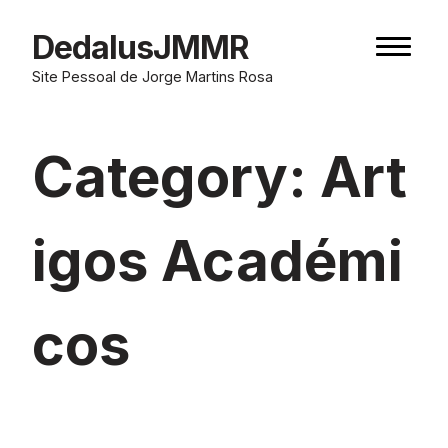
Skip
to
DedalusJMMR
Naviga
content
button
Site Pessoal de Jorge Martins Rosa
Category:
Art
igos Académi
cos