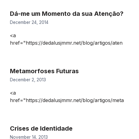
Dá-me um Momento da sua Atenção?
December 24, 2014
<a
href="https://dedalusjmmr.net/blog/artigos/aten
Metamorfoses Futuras
December 2, 2013
<a
href="https://dedalusjmmr.net/blog/artigos/meta
Crises de Identidade
November 14, 2013