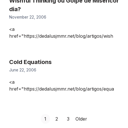
Wishful Thinking ou Golpe de Misericór
dia?
November 22, 2006
<a
href="https://dedalusjmmr.net/blog/artigos/wish
Cold Equations
June 22, 2006
<a
href="https://dedalusjmmr.net/blog/artigos/equa
Posts
G
G
G
1
2
3
Older
o
o
o