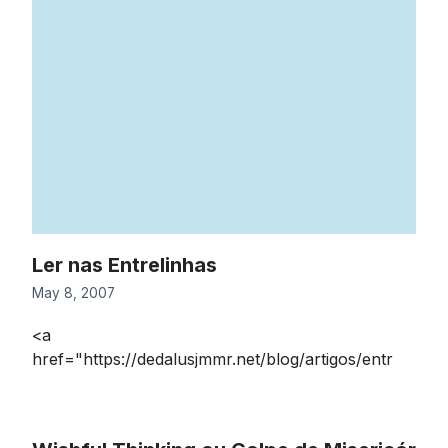
Ler nas Entrelinhas
May 8, 2007
<a
href="https://dedalusjmmr.net/blog/artigos/entr