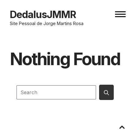
Skip
to
DedalusJMMR
Naviga
content
button
Site Pessoal de Jorge Martins Rosa
Nothing Found
Submit
Search
search
Go
to
top