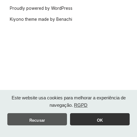
Proudly powered by WordPress
Kiyono theme made by
Benachi
Este website usa cookies para melhorar a experiência de
navegação.
RGPD
Recusar
OK