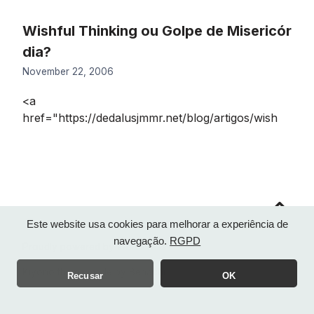
Wishful Thinking ou Golpe de Misericór
dia?
November 22, 2006
<a
href="https://dedalusjmmr.net/blog/artigos/wish
Go
to
top
Este website usa cookies para melhorar a experiência de
navegação.
RGPD
Proudly powered by WordPress
Kiyono theme made by
Benachi
Recusar
OK