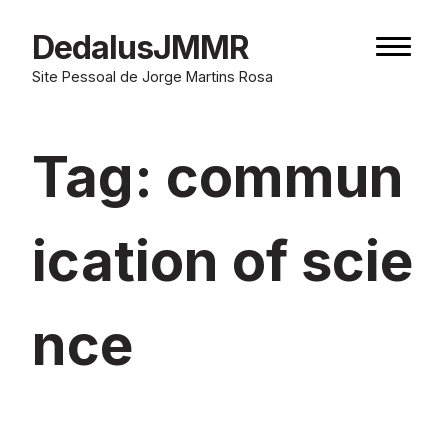
Skip
to
DedalusJMMR
Naviga
content
button
Site Pessoal de Jorge Martins Rosa
Tag:
commun
ication of scie
nce