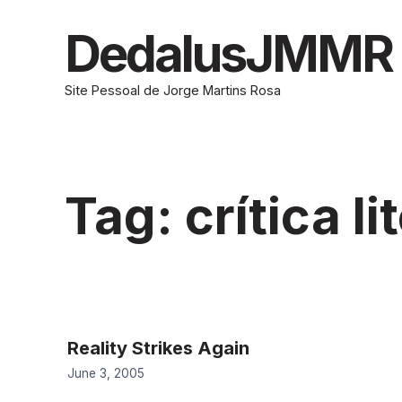
Skip
to
DedalusJMMR
content
Site Pessoal de Jorge Martins Rosa
Tag:
crítica li
Reality Strikes Again
June 3, 2005