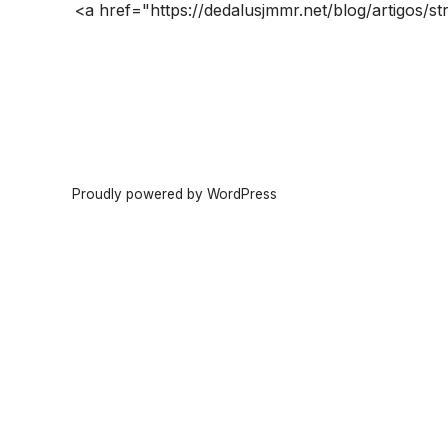
<a href="https://dedalusjmmr.net/blog/artigos/str
Proudly powered by WordPress