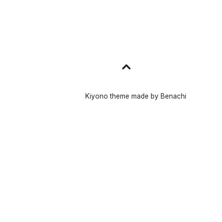
Go
to
top
Kiyono theme made by
Benachi