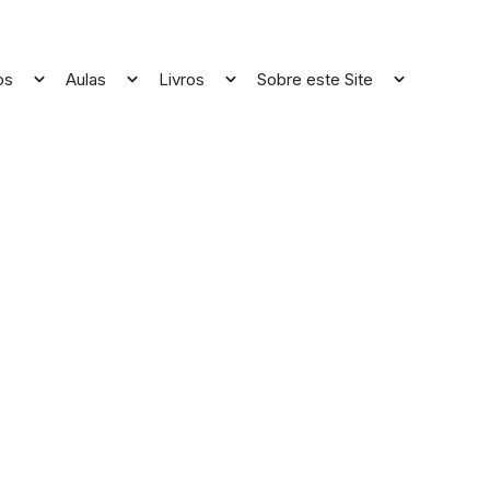
os
Aulas
Livros
Sobre este Site
Open
Open
Open
Open
menu
menu
menu
menu