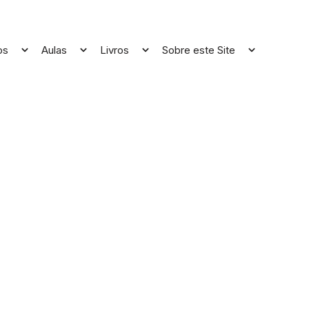
os
Aulas
Livros
Sobre este Site
Open
Open
Open
Open
menu
menu
menu
menu