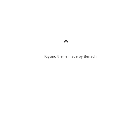
Go
to
top
Kiyono theme made by
Benachi