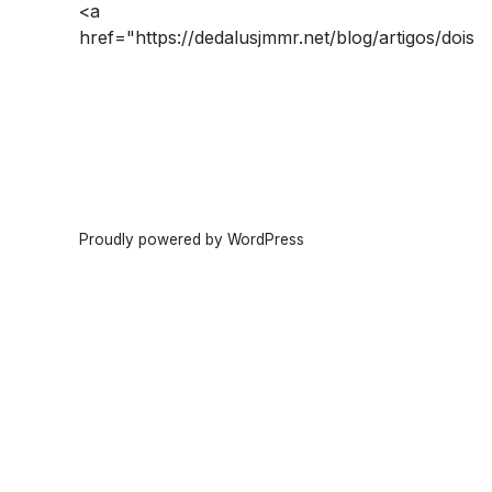
<a
href="https://dedalusjmmr.net/blog/artigos/dois
Proudly powered by WordPress