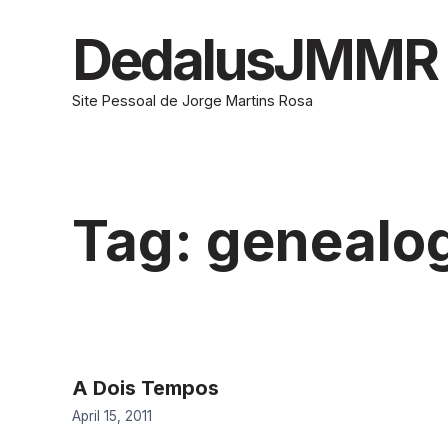
Skip
to
DedalusJMMR
content
Site Pessoal de Jorge Martins Rosa
Tag:
genealo
A Dois Tempos
April 15, 2011