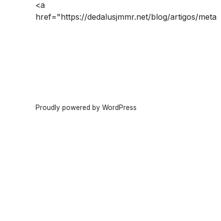
<a
href="https://dedalusjmmr.net/blog/artigos/meta
Proudly powered by WordPress