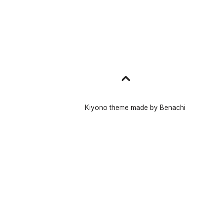
Go
to
top
Kiyono theme made by
Benachi