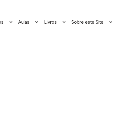
os
Aulas
Livros
Sobre este Site
Open
Open
Open
Open
menu
menu
menu
menu