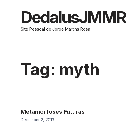
Skip
to
DedalusJMMR
content
Site Pessoal de Jorge Martins Rosa
Tag:
myth
Metamorfoses Futuras
December 2, 2013