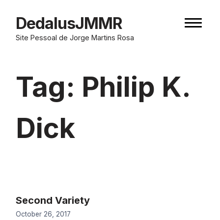
Skip
to
DedalusJMMR
Naviga
content
button
Site Pessoal de Jorge Martins Rosa
Tag:
Philip K.
Dick
Second Variety
October 26, 2017