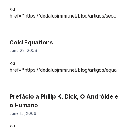
<a
href="https://dedalusjmmr.net/blog/artigos/seco
Cold Equations
June 22, 2006
<a
href="https://dedalusjmmr.net/blog/artigos/equa
Prefácio a Philip K. Dick, O Andróide e
o Humano
June 15, 2006
<a