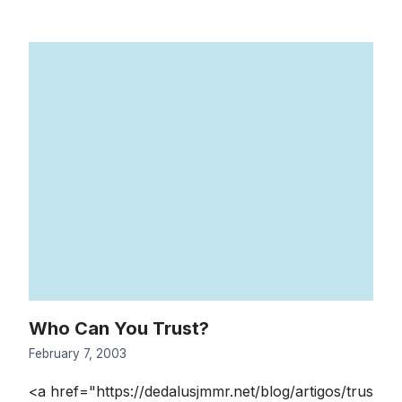
Who Can You Trust?
February 7, 2003
<a href="https://dedalusjmmr.net/blog/artigos/trus