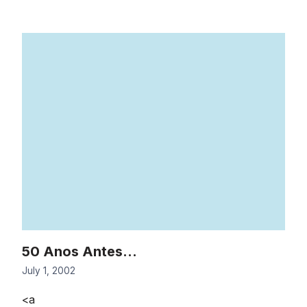
50 Anos Antes…
July 1, 2002
<a