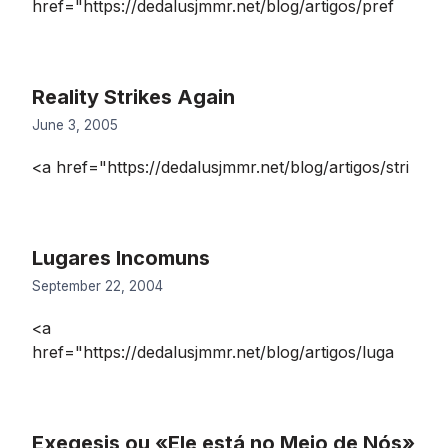
href="https://dedalusjmmr.net/blog/artigos/pref
Reality Strikes Again
June 3, 2005
<a href="https://dedalusjmmr.net/blog/artigos/stri
Lugares Incomuns
September 22, 2004
<a
href="https://dedalusjmmr.net/blog/artigos/luga
Exegesis ou «Ele está no Meio de Nós»