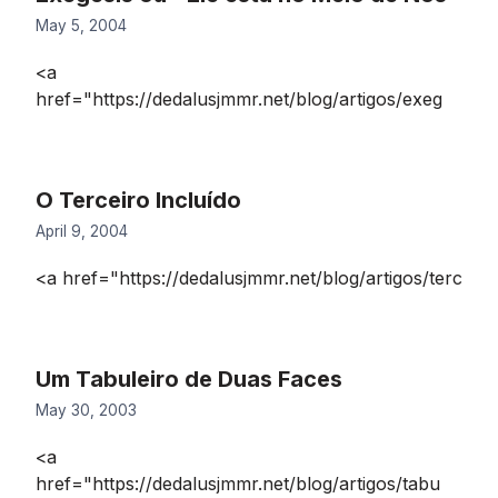
May 5, 2004
<a
href="https://dedalusjmmr.net/blog/artigos/exeg
O Terceiro Incluído
April 9, 2004
<a href="https://dedalusjmmr.net/blog/artigos/terc
Um Tabuleiro de Duas Faces
May 30, 2003
<a
href="https://dedalusjmmr.net/blog/artigos/tabu